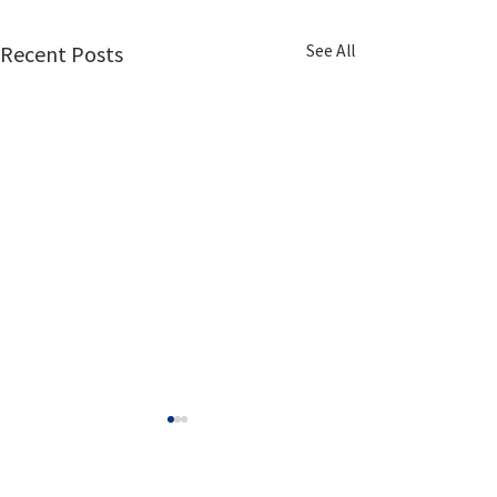
See All
Recent Posts