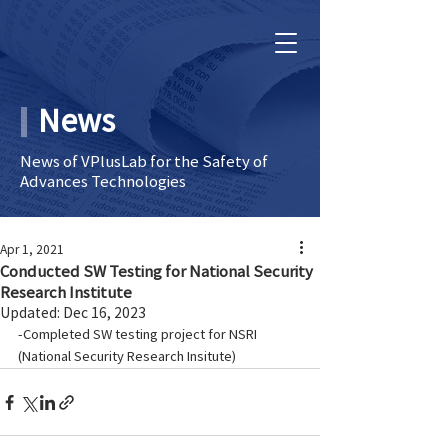
News
News of VPlusLab for the Safety of
Advances Technologies
Apr 1, 2021
Conducted SW Testing for National Security
Research Institute
Updated:
Dec 16, 2023
-Completed SW testing project for NSRI 
(National Security Research Insitute)