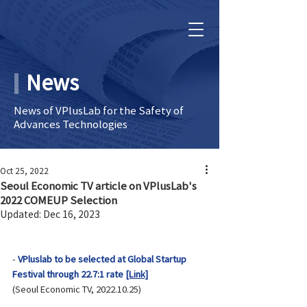
News
News of VPlusLab for the Safety of
Advances Technologies
Oct 25, 2022
Seoul Economic TV article on VPlusLab's
2022 COMEUP Selection
Updated:
Dec 16, 2023
- 
VPluslab to be selected at Global Startup 
Festival through 22.7:1 rate 
[Link]
(Seoul Economic TV, 2022.10.25)