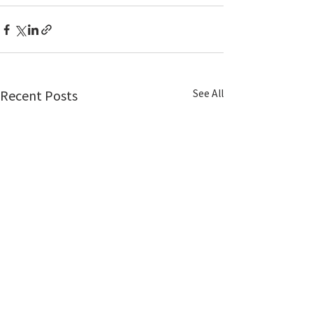
See All
Recent Posts