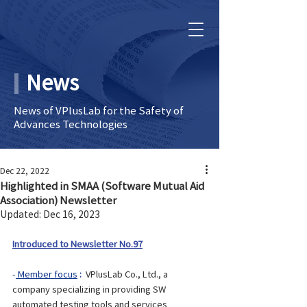
News
News of VPlusLab for the Safety of
Advances Technologies
Dec 22, 2022
Highlighted in SMAA (Software Mutual Aid
Association) Newsletter
Updated:
Dec 16, 2023
Introduced to Newsletter No.97
-
 Member focus
: 
 VPlusLab Co., Ltd., a 
company specializing in providing SW 
automated testing tools and services