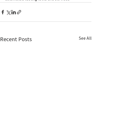
See All
Recent Posts