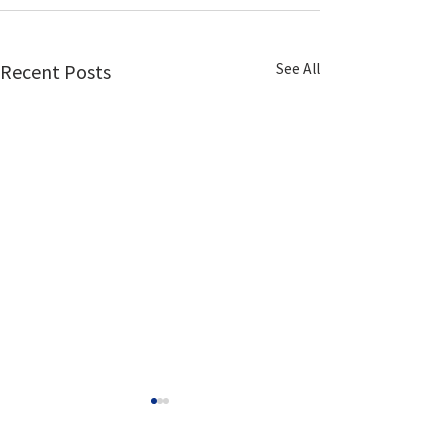
See All
Recent Posts