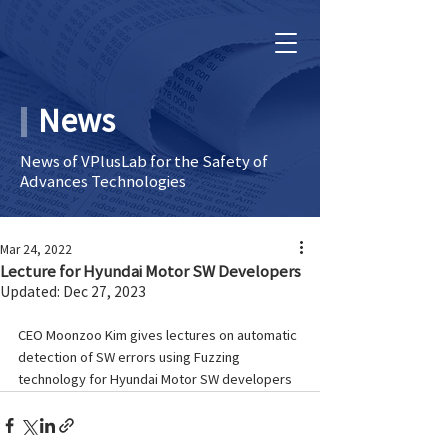
News
News of VPlusLab for the Safety of
Advances Technologies
Mar 24, 2022
Lecture for Hyundai Motor SW Developers
Updated:
Dec 27, 2023
CEO Moonzoo Kim gives lectures on automatic 
detection of SW errors using Fuzzing 
technology for Hyundai Motor SW developers