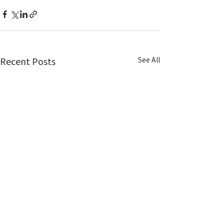
See All
Recent Posts