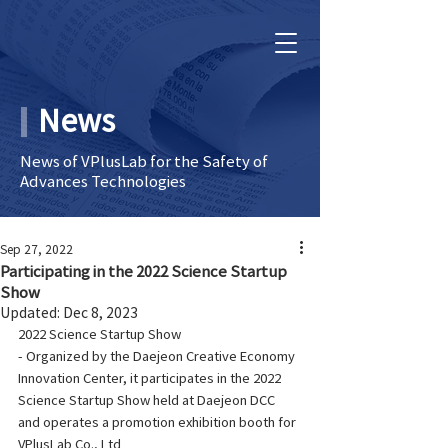
News
News of VPlusLab for the Safety of
Advances Technologies
Sep 27, 2022
Participating in the 2022 Science Startup
Show
Updated:
Dec 8, 2023
2022 Science Startup Show
- Organized by the Daejeon Creative Economy 
Innovation Center, it participates in the 2022 
Science Startup Show held at Daejeon DCC 
and operates a promotion exhibition booth for 
VPlusLab Co., Ltd