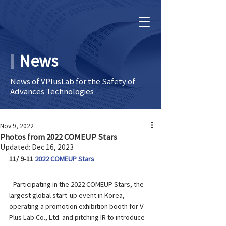
News
News of VPlusLab for the Safety of
Advances Technologies
Nov 9, 2022
Photos from 2022 COMEUP Stars
Updated:
Dec 16, 2023
11/ 9-11 
2022 COMEUP Stars
- Participating in the 2022 COMEUP Stars, the 
largest global start-up event in Korea, 
operating a promotion exhibition booth for V 
Plus Lab Co., Ltd. and pitching IR to introduce 