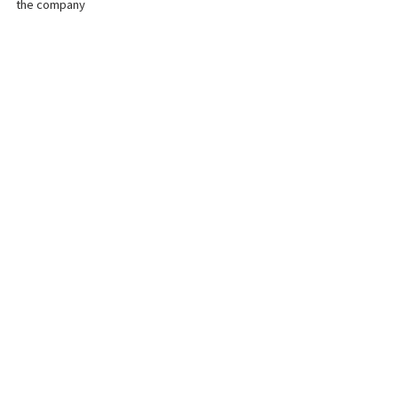
the company