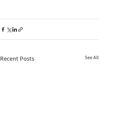
See All
Recent Posts