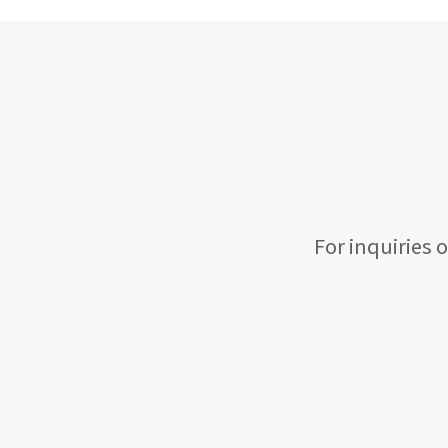
For inquiries 