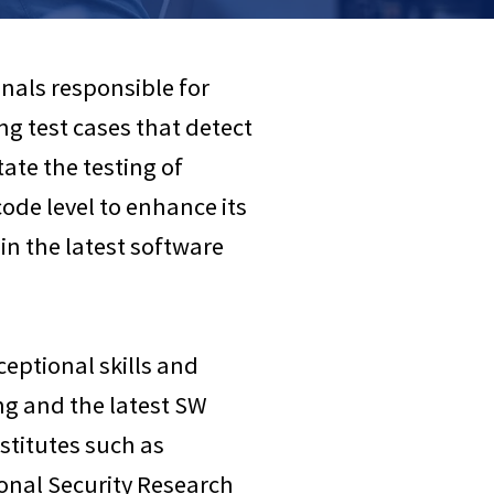
nals responsible for
 test cases that detect
ate the testing of
ode level to enhance its
 in the latest software
ceptional skills and
ng and the latest SW
stitutes such as
ional Security Research