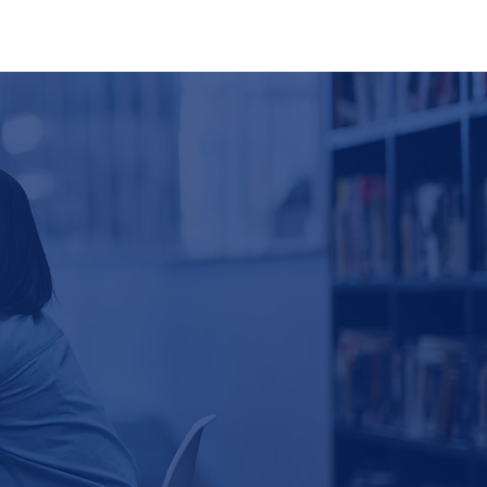
ting
Partners
News