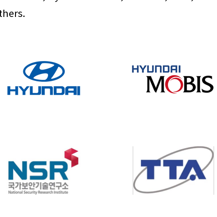
thers.