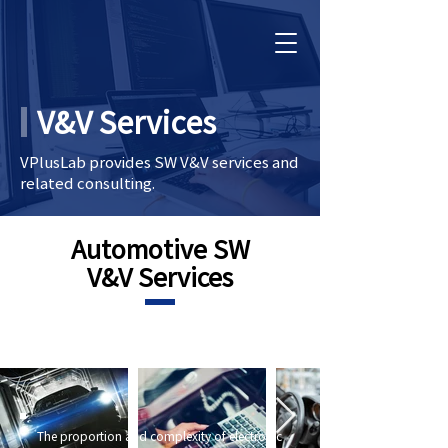
V&V Services
VPlusLab provides SW V&V services and
related consulting.
Automotive SW
V&V Services
The proportion and complexity of electronic