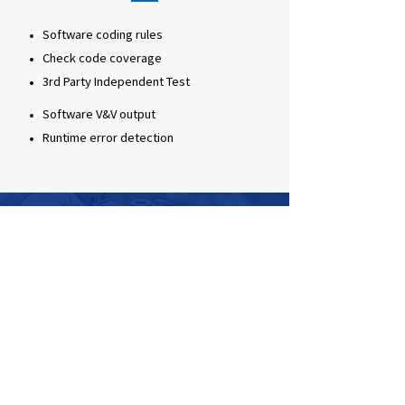
Software coding rules
Check code coverage
3rd Party Independent Test
Software V&V output
Runtime error detection
By utilizing VPlusLab’s high expertise
on automated SW testing technology,
we are providing V&V services and
developing an AI-based automated SW
testing framework for Ministry of
National Defense