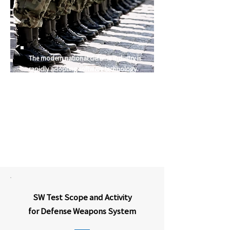
The modern national defense industry is
rapidly adopting software technology.
Most weapons system development projects
are mega-scale projects that involve years of
time and massive cost investment. Thus, it is
essential to apply rigorous quality control
and precise engineering techniques from the
initial stages of the project
SW Test Scope and Activity
for Defense Weapons System