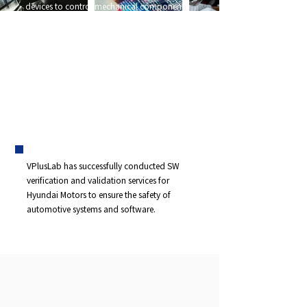
devices to control mechanical components
in automobiles are increasing. In particular,
the development of systems like
infotainment systems and intelligent vehicles
that combine automobiles with IT
technology is becoming more active
,
demanding compliance with the ISO 26262
standard to minimize risks associated with
hazards in electrical/electronic systems.
VPlusLab has successfully conducted SW
verification and validation services for
Hyundai Motors to ensure the safety of
automotive systems and software.