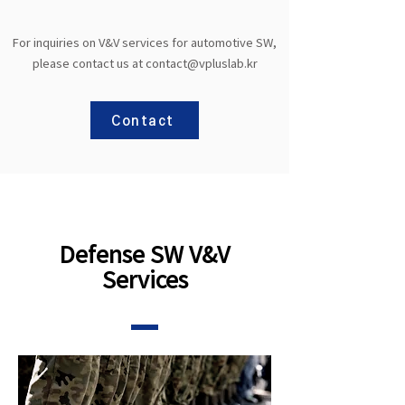
For inquiries on V&V services for automotive SW,
please contact us at
contact@vpluslab.kr
Contact
Defense SW V&V
Services