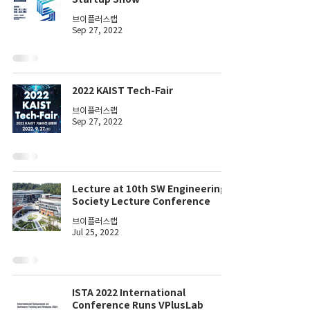
브이플러스랩
Sep 27, 2022
2022 KAIST Tech-Fair
브이플러스랩
Sep 27, 2022
Lecture at 10th SW Engineering
Society Lecture Conference
브이플러스랩
Jul 25, 2022
ISTA 2022 International
Conference Runs VPlusLab