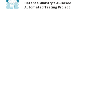
Defense Ministry's AI-Based
Automated Testing Project
브이플러스랩
Apr 14, 2022
4
/
10
VPlusLab Co., Ltd. 4, Dochon-ro 26beon-gil,
Jungwon-gu, Seongnam-si, Gyeonggi-do,