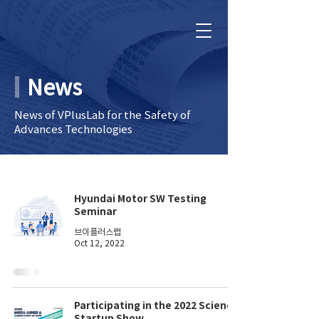
News
News of VPlusLab for the Safety of
Advances Technologies
Hyundai Motor SW Testing
Seminar
브이플러스랩
Oct 12, 2022
Participating in the 2022 Science
Startup Show