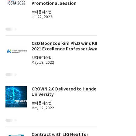
Promotional Session
브이플러스랩
Jul 22, 2022
CEO Moonzoo Kim Ph.D wins KIRD
2021 Excellence Professor Award
브이플러스랩
May 18, 2022
CROWN 2.0 Delivered to Handong
University
브이플러스랩
May 12, 2022
Contract with LIG Nex1 for