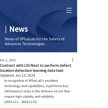
News
News of VPlusLab for the Safety of
Advances Technologies
Dec 1, 2023
Contract with LIG Nex1 to perform defect
location detection learning data task
Updated:
Jun 13, 2024
In recognition of VPlusLab's excellent 
technology and capabilities, it performs key 
SW business tasks in the defense sector that 
require high stability and reliability
(2023.12.1 - 2024.12.31)