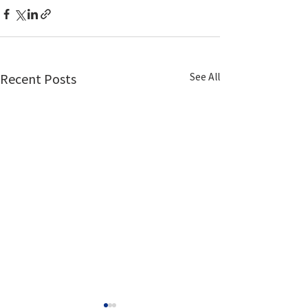
See All
Recent Posts