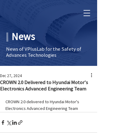
News
News of VPlusLab for the Safety of
Advances Technologies
Dec 27, 2024
CROWN 2.0 Delivered to Hyundai Motor's
Electronics Advanced Engineering Team
CROWN 2.0 delivered to Hyundai Motor's 
Electronics Advanced Engineering Team