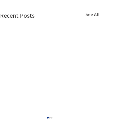
See All
Recent Posts